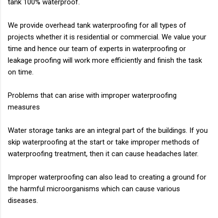
tank 100% waterproof.
We provide overhead tank waterproofing for all types of
projects whether it is residential or
commercial. We value your
time and hence our team of experts in waterproofing or
leakage
proofing will work more efficiently and finish the task
on time.
Problems that can arise with improper waterproofing
measures
Water storage tanks are an integral part of the buildings. If you
skip waterproofing at the start
or take improper methods of
waterproofing treatment, then it can cause headaches later
.
Improper waterproofing can also lead to creating a ground for
the harmful microorganisms
which can cause various
diseases.