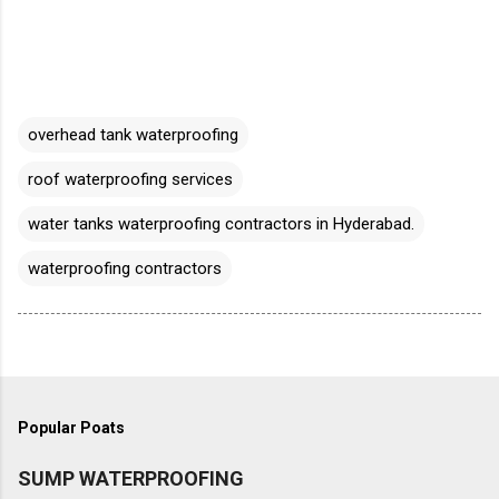
overhead tank waterproofing
roof waterproofing services
water tanks waterproofing contractors in Hyderabad.
waterproofing contractors
Popular Poats
SUMP WATERPROOFING