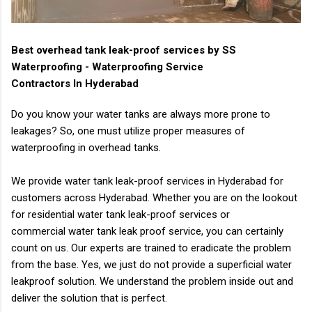
Best overhead tank leak-proof services by SS
Waterproofing - Waterproofing Service
Contractors In Hyderabad
Do you know your water tanks are always more prone to
leakages? So, one must utilize proper
measures of
waterproofing in overhead tanks.
We provide water tank leak-proof services in Hyderabad for
customers across Hyderabad.
Whether you are on the lookout
for residential water tank leak-proof services or
commercial
water tank leak proof service, you can certainly
count on us.
Our experts are trained to eradicate the problem
from the base. Yes, we just do not provide a
superficial water
leakproof solution. We understand the problem inside out and
deliver the
solution that is perfect.