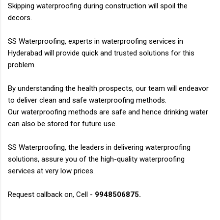
Skipping waterproofing during construction will spoil the
decors.
SS Waterproofing, experts in waterproofing services in
Hyderabad will provide quick and trusted
solutions for this
problem.
By understanding the health prospects, our team will endeavor
to deliver clean and safe waterproofing
methods.
Our waterproofing methods are safe and hence drinking water
can also be stored for future use
.
SS Waterproofing, the leaders in delivering waterproofing
solutions, assure you of the high-quality
waterproofing
services at very low prices.
Request callback on, Cell -
9948506875.