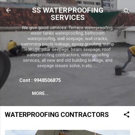
Skip to main content
SS WATERPROOFING
SERVICES
We give good services: Terrace waterproofing,
water tanks waterproofing, bathroom
waterproofing, wall seepage, wall cracks,
swimming pools leakage, epoxy grouting, sump
leakage, pillar seepage, beam seepage, roof
waterproofing contractors, waterproofing
services, all new and old building leakage, and
seepage issues solve, n etc.......
Cont : 9948506875
MORE…
WATERPROOFING CONTRACTORS