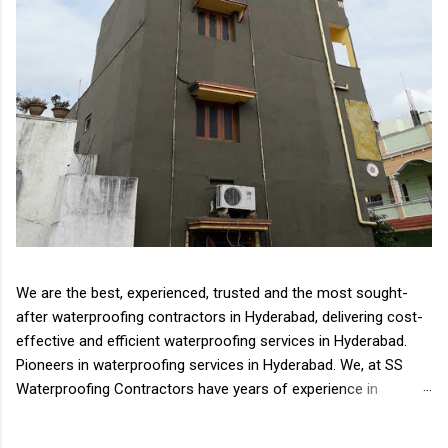
We are the best, experienced, trusted and the most sought-
after waterproofing contractors in Hyderabad, delivering cost-
effective and efficient waterproofing services in Hyderabad.
Pioneers in waterproofing services in Hyderabad. We, at SS
Waterproofing Contractors have years of experience in
delivering all types of waterproofing solutions Waterproofing
is an essential aspect of the house, complex or any