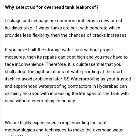
Why select us for overhead tank leakproof?
Leakage and seepage are common problems in new or old
buildings alike. If water tanks are
built with concrete which
provides less flexibility, then the chances of cracks increases.
If you have built the storage water tank without proper
measures, then its repairs can cost high
and you may have to
face inconvenience. Therefore, it is quintessential that you
shall adopt
the right solutions of waterproofing at the start
itself to avoid problems later. SS
Waterproofing as your trusted
and experienced waterproofing contractors in Hyderabad can
certainly help you with increasing the life span of the tank with
ease without interrupting
its beauty.
We are highly experienced in implementing the right
methodologies and techniques to make
the overhead water