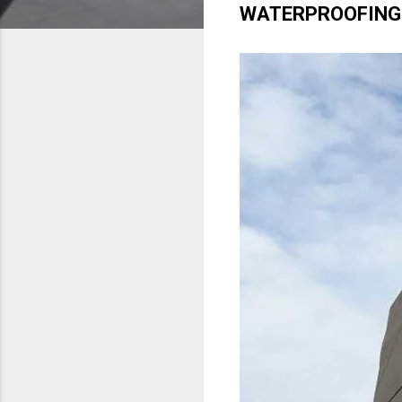
WATERPROOFING