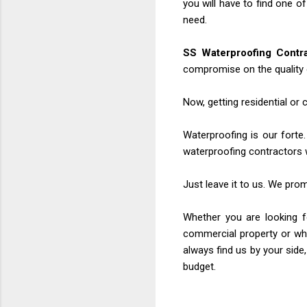
you will have to find one o
need.
SS Waterproofing Contr
compromise on the quality 
Now, getting residential or
Waterproofing is our forte.
waterproofing contractors 
Just leave it to us. We pro
Whether you are looking fo
commercial property or whe
always find us by your side,
budget.