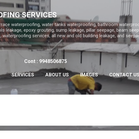
Skip to main content
FING SERVICES
rrace waterproofing, water tanks waterproofing, bathroom waterproo
ls leakage, epoxy grouting, sump leakage, pillar seepage, beam seep
 waterproofing services, all new and old building leakage, and seepa
Cont : 9948506875
S
SERVICES
ABOUT US
IMAGES
CONTACT U