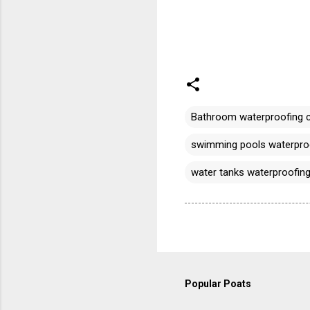
Bathroom waterproofing 
swimming pools waterproo
water tanks waterproofing
Popular Poats