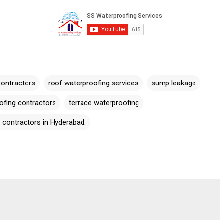
contractors
roof waterproofing services
sump leakage
fing contractors
terrace waterproofing
 contractors in Hyderabad.