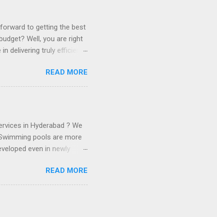
forward to getting the best
udget? Well, you are right
 delivering truly efficient
mp leakage detection
READ MORE
lenty of external sources
lities of soluble salts
ter sump waterproof or
you with waterproofing your
 sump leakage and
ervices in Hyderabad ? We
 . Swimming pools are more
eveloped even in newly
on’t be waiting to take a
READ MORE
g time, you have found
o. You are not able to find
eally do not have to worry.
e analysis, leakage packing