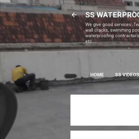
SS WATERPROO
We give good services: Te
wall cracks, swimming poo
waterproofing contractors,
etc.......
HOME
SS VIDEO