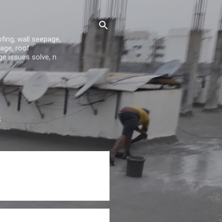
fing, wall seepage,
age, roof
ge issues solve, n
S