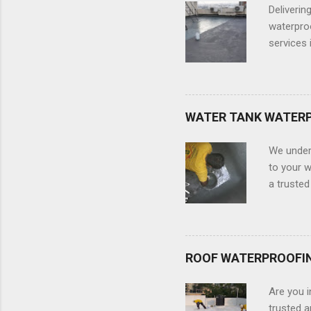
and leadi
Deliverin
That is fo
waterproo
services 
members o
types of 
your terr
damage to
WATER TANK WATER
complete
waterpro
We under
for Terra
to your w
a truste
services 
tank or a
We will t
structure
ROOF WATERPROOFI
of the ta
chemical 
Are you i
Waterproo
trusted 