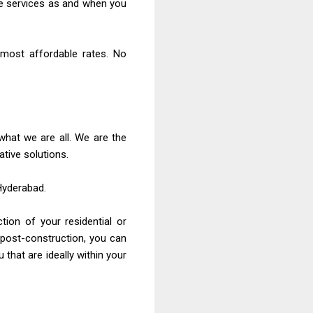
the services as and when you
 most affordable rates. No
 what we are all. We are the
tive solutions.
 Hyderabad.
tion of your residential or
 post-construction, you can
 that are ideally within your