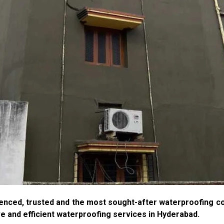
enced, trusted and the most sought-after waterproofing c
ve and efficient waterproofing services in Hyderabad.