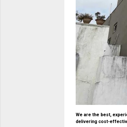
We are the best, experi
delivering cost-effecti