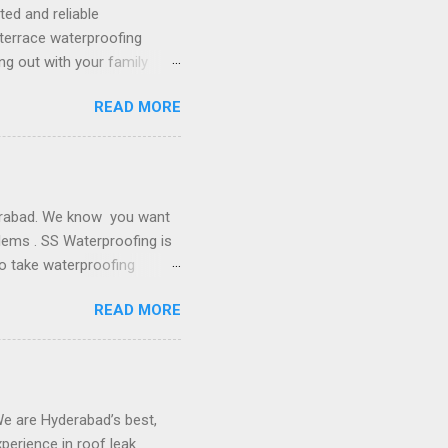
 do the best job for you.
ted and reliable
 terrace waterproofing
ng out with your family
nd of course free from all
READ MORE
nto big problems. Protect
To eliminate the possible
ervices to make the terrace
e in making terraces100%
nship. Why SS Contractors
derabad. We know you want
lems . SS Waterproofing is
o take waterproofing
nstallation of the water
READ MORE
 to worry about anything.
er basement and concrete
r tank, sunken waterproofing
for the water tank,
s of water tanks . Reliable
We are Hyderabad’s best,
perience in roof leak