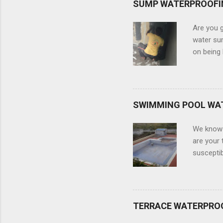
SUMP WATERPROOFI
Are you g
water sum
on being 
and robu
experts. 
which inc
infiltrat
SWIMMING POOL WA
eliminati
water su
We know 
waterproo
are your 
susceptib
construct
dip into 
some leak
out the i
TERRACE WATERPRO
We are he