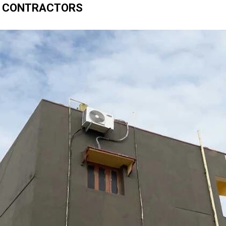
 CONTRACTORS