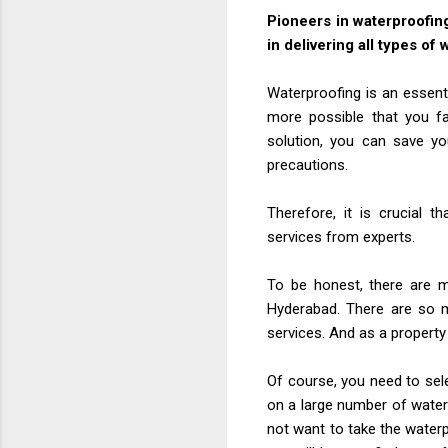
Pioneers in waterproofin
in delivering all types of
Waterproofing is an essenti
more possible that you fa
solution, you can save y
precautions.
Therefore, it is crucial t
services from experts.
To be honest, there are m
Hyderabad. There are so m
services. And as a propert
Of course, you need to sel
on a large number of water
not want to take the waterp