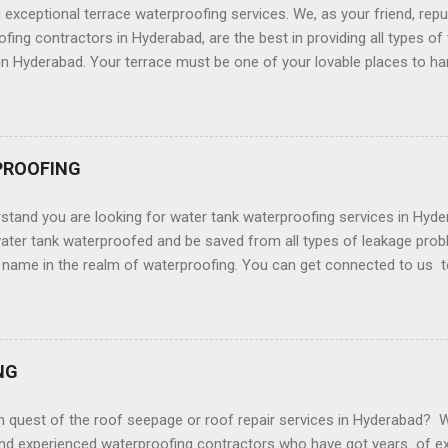
ng eliminating services for the customers across Hyderabad. We will
g exceptional terrace waterproofing services. We, as your friend, repu
r sure. We put to...
fing contractors in Hyderabad, are the best in providing all types of
in Hyderabad. Your terrace must be one of your lovable places to ha
r friends. And you would certainly want it to look more beautiful a
water leakage problems which with the passing of time culminates i
ace as it is highly susceptible to a wide gamut of leakage problems. 
 your terrace it is requisite that you shall take the waterproofing s
PROOFING
ly waterproof. We at SS Waterproofing have got years of experienc
of by implementing the right waterproofing strategies and craftsma
stand you are looking for water tank waterproofing services in Hy
ce Waterproofing Services In Hyderabad? Exceptional ...
ater tank waterproofed and be saved from all types of leakage prob
d name in the realm of waterproofing. You can get connected to us t
in Hyderabad. Whether you want waterproofing services to post the i
t the time of the construction of the concrete base You do not have
ake care of everything. We provide waterproofing services that cov
s, the floor of the water tank , basement waterproofing of the wate
NG
nk, waterproofing the roof of all types of water tanks, sump coating 
plants waterproofing, interior and exterior waterproofing for all type
n quest of the roof seepage or roof repair services in Hyderabad? 
fing Services - Water Tank Water...
and experienced waterproofing contractors who have got years of ex