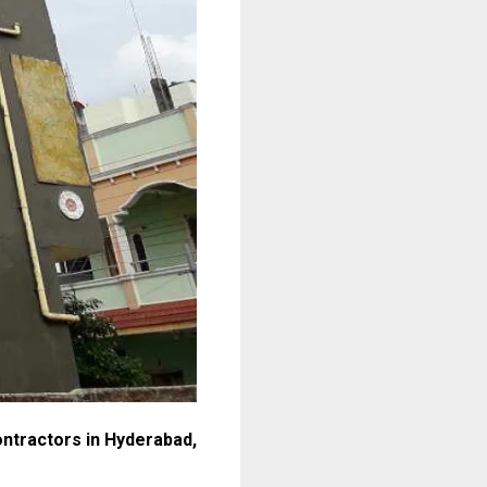
ontractors in Hyderabad,