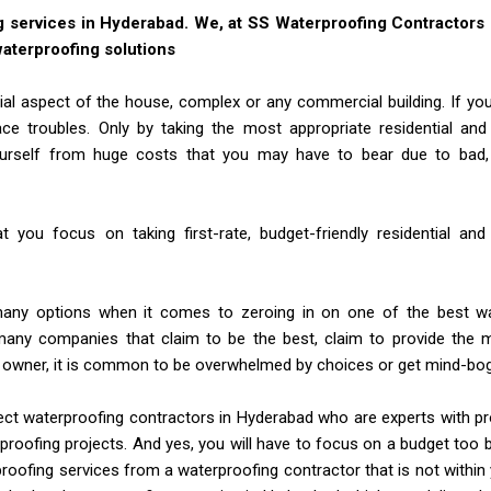
g services in Hyderabad. We, at SS Waterproofing Contractors
 waterproofing solutions
al aspect of the house, complex or any commercial building. If you ta
ce troubles. Only by taking the most appropriate residential an
ourself from huge costs that you may have to bear due to bad,
hat you focus on taking first-rate, budget-friendly residential a
any options when it comes to zeroing in on one of the best wa
any companies that claim to be the best, claim to provide the m
y owner, it is common to be overwhelmed by choices or get mind-bo
ect waterproofing contractors in Hyderabad who are experts with p
proofing projects. And yes, you will have to focus on a budget too 
roofing services from a waterproofing contractor that is not withi