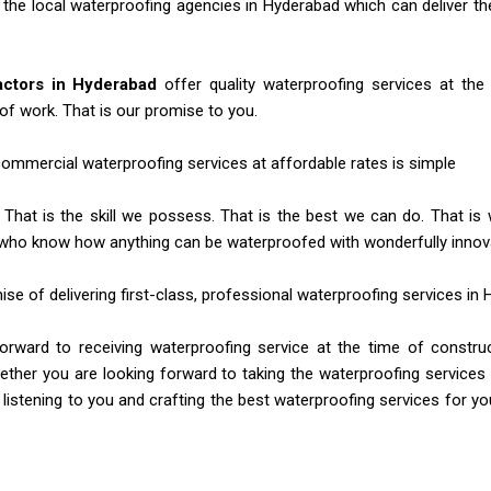
f the local waterproofing agencies in Hyderabad which can deliver 
actors in Hyderabad
offer quality waterproofing services at the
of work. That is our promise to you.
 commercial waterproofing services at affordable rates is simple
 That is the skill we possess. That is the best we can do. That is
who know how anything can be waterproofed with wonderfully innova
mise of delivering first-class, professional waterproofing services in
rward to receiving waterproofing service at the time of construc
ther you are looking forward to taking the waterproofing services
 listening to you and crafting the best waterproofing services for you