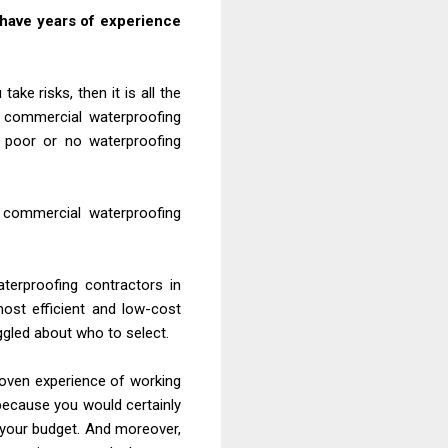
 have years of experience
ke risks, then it is all the
d commercial waterproofing
 poor or no waterproofing
nd commercial waterproofing
terproofing contractors in
ost efficient and low-cost
ggled about who to select.
roven experience of working
because you would certainly
n your budget. And moreover,