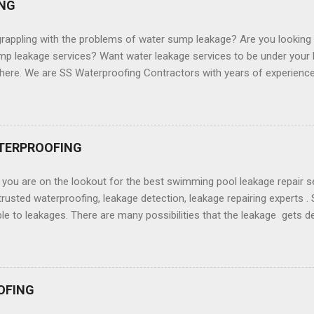
NG
rappling with the problems of water sump leakage? Are you looking 
p leakage services? Want water leakage services to be under your b
here. We are SS Waterproofing Contractors with years of experience in
st water sum leakage services for our clients. We are the water su
Your water sump is always more susceptible to water ingress from p
lude but are not just limited to surrounding soil. There can be possibi
ing the tank and making the water not fit for the user making the wa
TERPROOFING
ng all the leakages is crucial. You really need experts who can help 
mp or remove all leakage problems . We offer comprehensive water
you are on the lookout for the best swimming pool leakage repair s
fing solutions that can make your ...
trusted waterproofing, leakage detection, leakage repairing experts
le to leakages. There are many possibilities that the leakage gets d
ed swimming pools. Of course, with the arrival of the summer, you w
your swimming pool. But, alas, when you have uncovered after a lon
age issues. You are confused and don't apprehend what to try and d
ssues of the leakages. You are not able to detect the problem. You r
OFING
re to help you. We provide swimming pool leakage detection, leakag