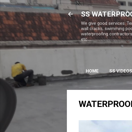
SS WATERPROO
We give good services: Te
wall cracks, swimming poo
waterproofing contractors,
etc.......
HOME
SS VIDEO
WATERPROO