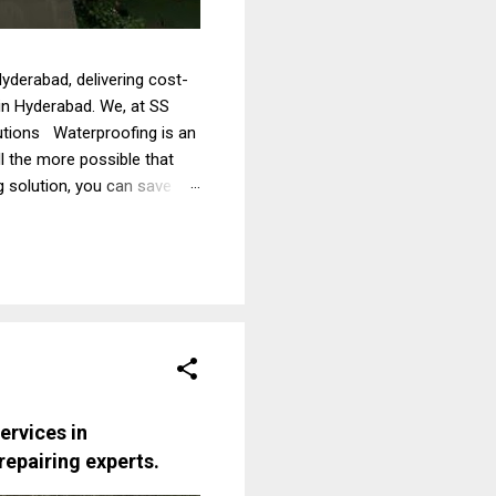
yderabad, delivering cost-
 in Hyderabad. We, at SS
lutions Waterproofing is an
ll the more possible that
g solution, you can save
tions. Therefore, it is
ofing services from experts.
fing contractors in
ervices in
repairing experts
.