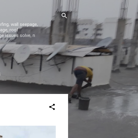
fing, wall seepage,
age, roof
ge issues solve, n
S