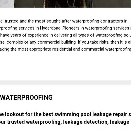
d, trusted and the most sought-after waterproofing contractors in H
erproofing services in Hyderabad. Pioneers in waterproofing services
ave years of experience in delivering all types of waterproofing so
e, complex or any commercial building. If you take risks, then it is a
taking the most appropriate residential and commercial waterproofin
at you may have to bear due to bad, poor or no waterproofing precau
aking first-rate, budget-friendly residential and commercial waterpro
ny options when it comes to zeroing in on one of the best waterproo
 WATERPROOFING
e lookout for the best swimming pool leakage repair s
our trusted waterproofing, leakage detection, leakage 