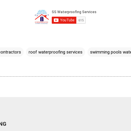
contractors
roof waterproofing services
swimming pools wate
NG