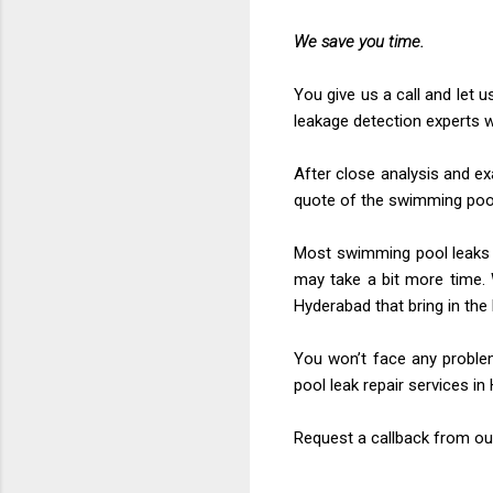
We save you time.
You give us a call and let 
leakage detection experts w
After close analysis and ex
quote of the swimming pool
Most swimming pool leaks ar
may take a bit more time. 
Hyderabad that bring in the
You won’t face any proble
pool leak repair services i
Request a callback from ou