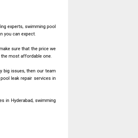
fing
experts, swimming pool
an you can expect.
ake sure that the price we
d the most affordable one.
y big issues, then our team
ool leak repair services in
ces
in Hyderabad, swimming