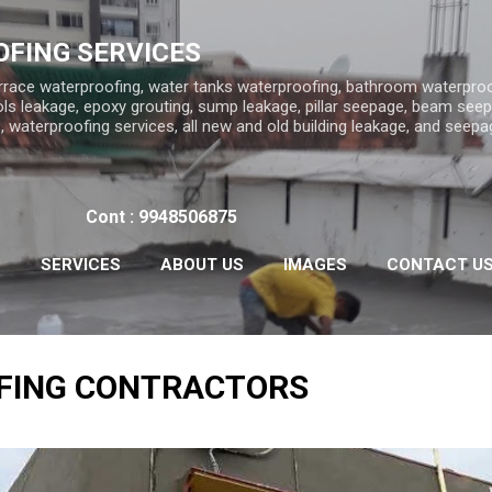
Skip to main content
FING SERVICES
rrace waterproofing, water tanks waterproofing, bathroom waterproo
ls leakage, epoxy grouting, sump leakage, pillar seepage, beam seep
 waterproofing services, all new and old building leakage, and seepa
Cont : 9948506875
S
SERVICES
ABOUT US
IMAGES
CONTACT U
FING CONTRACTORS