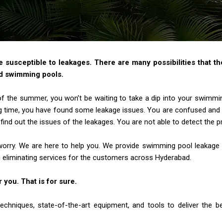
susceptible to leakages. There are many possibilities that th
d swimming pools.
 of the summer, you won’t be waiting to take a dip into your swimmi
g time, you have found some leakage
issues. You are confused and 
find out the
issues of the leakages. You are not able to detect the p
worry. We are here to help you. We provide swimming pool leakage
 eliminating services for the
customers across Hyderabad.
r you. That is for sure.
chniques, state-of-the-art equipment, and tools to deliver the 