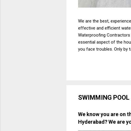
We are the best, experience
effective and efficient wat
Waterproofing Contractors h
essential aspect of the hous
you face troubles. Only by 
yourself from huge costs th
crucial that you focus on t
To be honest, there are ma
Hyderabad. The...
SWIMMING POOL
We know you are on th
Hyderabad
? We are y