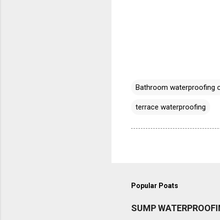
Bathroom waterproofing 
terrace waterproofing
Popular Poats
SUMP WATERPROOFI