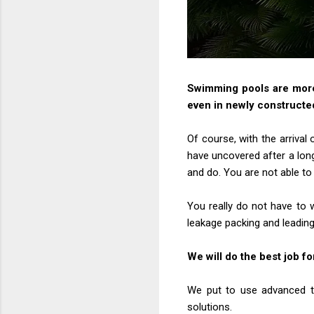
Swimming pools are more 
even in newly constructe
Of course, with the arrival
have uncovered after a lon
and do. You are not able to 
You really do not have to 
leakage packing and leading
We will do the best job fo
We put to use advanced te
solutions.