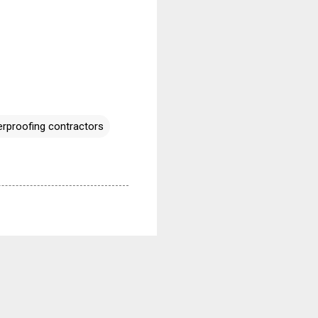
rproofing contractors