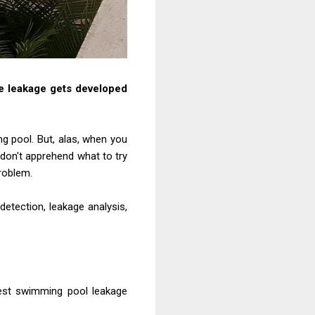
e leakage
gets developed
ng
pool. But, alas, when you
don't apprehend what to try
roblem.
detection, leakage analysis,
best swimming
pool leakage