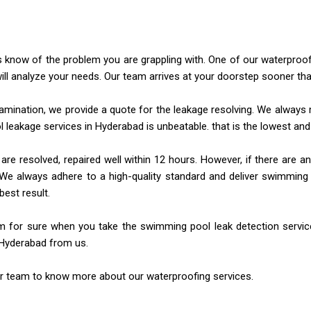
us know of the problem you are grappling with. One of our waterproo
ill analyze your needs.
Our team arrives at your doorstep sooner th
amination, we provide a quote for the leakage resolving. We always
m
 leakage services in Hyderabad
is unbeatable. that is the lowest an
e resolved, repaired well within 12 hours. However, if there are
an
We always adhere to a high-quality standard and deliver swimming p
best result.
m for sure when you take the swimming pool leak detection servi
n Hyderabad from us.
r team to know more about our waterproofing services.