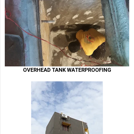
OVERHEAD TANK WATERPROOFING