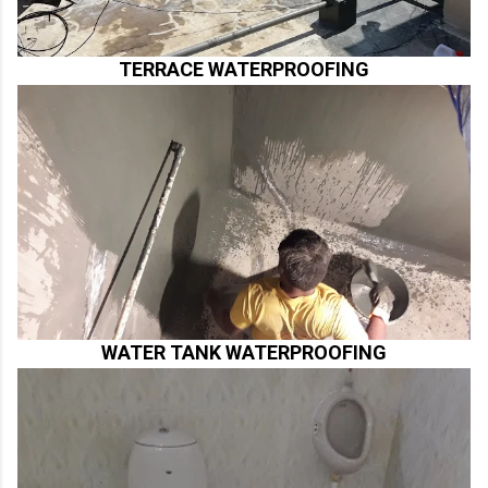
TERRACE WATERPROOFING
WATER TANK WATERPROOFING