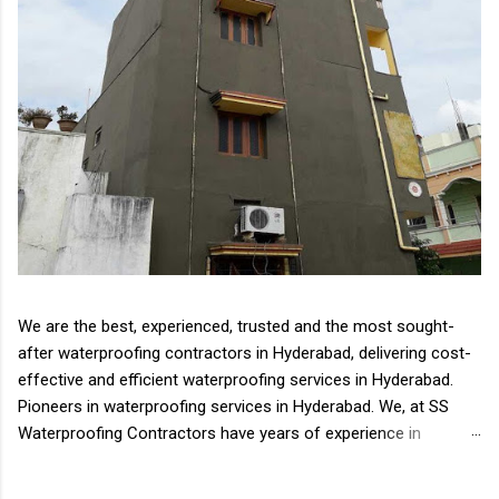
We are the best, experienced, trusted and the most sought-
after waterproofing contractors in Hyderabad, delivering cost-
effective and efficient waterproofing services in Hyderabad.
Pioneers in waterproofing services in Hyderabad. We, at SS
Waterproofing Contractors have years of experience in
delivering all types of waterproofing solutions Waterproofing
is an essential aspect of the house, complex or any