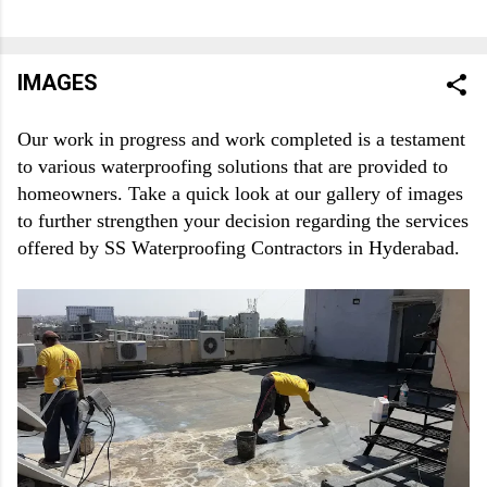
commercial building. If you take risks, then it is all the more
possible that you face troubles. Only by taking the most
appropriate residential and commercial waterproofing solution,
IMAGES
you can save yourself from huge costs that you may have to
bear due to bad, poor or no waterproofing precautions.
Our work in progress and work completed is a testament 
Therefore, it is crucial that you focus on taking first-rate,
to various waterproofing solutions that are provided to 
budget-friendly residential and commercial waterproofing
homeowners. Take a quick look at our gallery of images 
services from experts. To be honest, there are many options
to further strengthen your decision regarding the services 
when it comes to zeroing in on one of the best waterproofing
offered by SS Waterproofing Contractors in Hyderabad.
contractors in Hyderabad. The...