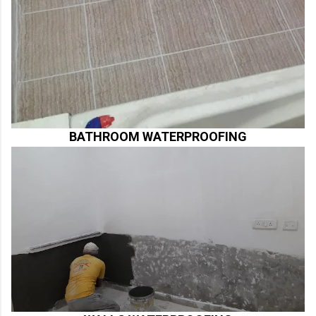
BATHROOM WATERPROOFING