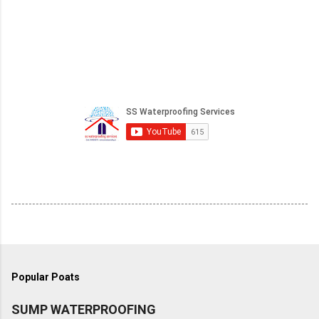
Popular Poats
SUMP WATERPROOFING