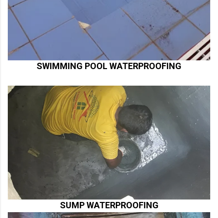
SWIMMING POOL WATERPROOFING
SUMP WATERPROOFING