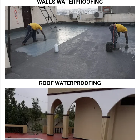
WALLS WATERPROOFING
ROOF WATERPROOFING