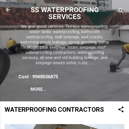
Skip to main content
SS WATERPROOFING
SERVICES
We give good services: Terrace waterproofing,
water tanks waterproofing, bathroom
waterproofing, wall seepage, wall cracks,
swimming pools leakage, epoxy grouting, sump
leakage, pillar seepage, beam seepage, roof
waterproofing contractors, waterproofing
services, all new and old building leakage, and
seepage issues solve, n etc.......
Cont : 9948506875
MORE…
WATERPROOFING CONTRACTORS